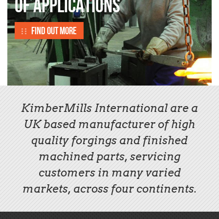
OF APPLICATIONS
Find out more
KimberMills International are a
UK based manufacturer of high
quality forgings and finished
machined parts, servicing
customers in many varied
markets, across four continents.