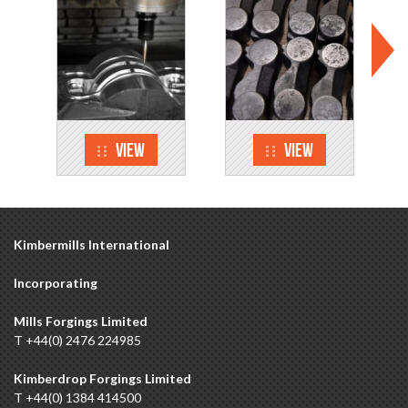
View
View
Kimbermills International
Incorporating
Mills Forgings Limited
T +44(0) 2476 224985
Kimberdrop Forgings Limited
T +44(0) 1384 414500