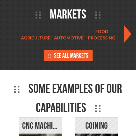
Markets
FOOD
AGRICULTURE
AUTOMOTIVE
PROCESSING
HORTIC
See all markets
Some examples of our
capabilities
CNC Machining
Coining