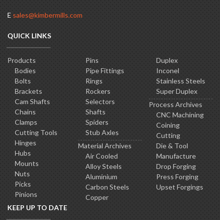
E
sales@kimbermills.com
QUICK LINKS
Products
Pins
Duplex
Bodies
Pipe Fittings
Inconel
Bolts
Rings
Stainless Steels
Brackets
Rockers
Super Duplex
Cam Shafts
Selectors
Process Archives
Chains
Shafts
CNC Machining
Clamps
Spiders
Coining
Cutting Tools
Stub Axles
Cutting
Hinges
Material Archives
Die & Tool
Hubs
Air Cooled
Manufacture
Mounts
Alloy Steels
Drop Forging
Nuts
Aluminium
Press Forging
Picks
Carbon Steels
Upset Forgings
Pinions
Copper
KEEP UP TO DATE