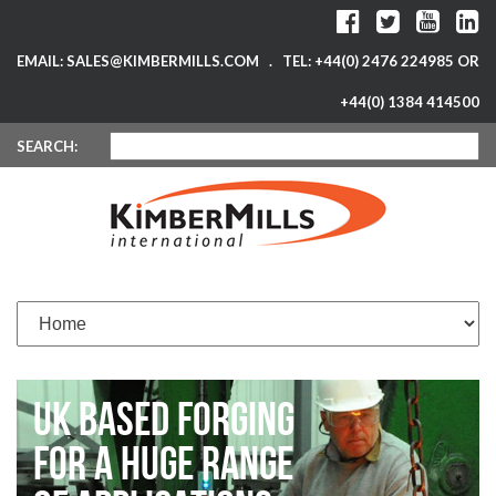
EMAIL: SALES@KIMBERMILLS.COM . TEL: +44(0) 2476 224985 OR
+44(0) 1384 414500
SEARCH:
UK BASED FORGING
FOR A HUGE RANGE