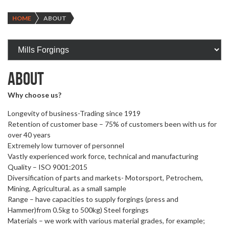
HOME
ABOUT
ABOUT
Why choose us?
Longevity of business-Trading since 1919
Retention of customer base – 75% of customers been with us for
over 40 years
Extremely low turnover of personnel
Vastly experienced work force, technical and manufacturing
Quality – ISO 9001:2015
Diversification of parts and markets- Motorsport, Petrochem,
Mining, Agricultural. as a small sample
Range – have capacities to supply forgings (press and
Hammer)from 0.5kg to 500kg) Steel forgings
Materials – we work with various material grades, for example;