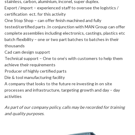
stainless, carbon, aluminium, inconel, super duplex.
Export / import – experienced staff to oversee the logistics /
certification ect. for this activity
One Stop Shop – can offer finish machined and fully
tested/certified parts .In conjunction with MAN Group can offer
complete assemblies including electronics, castings, plastics etc
batch flexibility – one or two part batches to batches in their
thousands
Cad cam design support
Technical support – One to one’s with customers to help them
achieve their requirements
Producer of highly certified parts
Die & tool manufacturing facility
A company that looks to the future re investing in on site
processes and infrastructure, targeting growth and day – day
activities
As part of our company policy, calls may be recorded for training
and quality purposes.