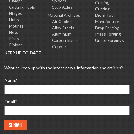
Clamps
Spiders
Coining
Cutting Tools
Stub Axles
Cutting
Hinges
Material Archives
Die & Tool
Hubs
Air Cooled
Manufacture
Mounts
Alloy Steels
Drop Forging
Nuts
Aluminium
Press Forging
Picks
Carbon Steels
Upset Forgings
Pinions
Copper
KEEP UP TO DATE
Want to keep up with the latest news, information and articles?
Name
*
Email
*